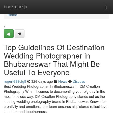
Home
bookmarkja
Togg
navi
Home
1
Top Guidelines Of Destination
Wedding Photographer in
Bhubaneswar That Might Be
Useful To Everyone
rogert639cfg9
326 days ago
News
Discuss
Best Wedding Photographer in Bhubaneswar – DM Creation
Photography When it comes to documenting your big day in the
most timeless way, DM Creation Photography stands out as the
leading wedding photography brand in Bhubaneswar. Known for
creativity and emotions, our team ensures all pictures reflect love,
laughter, and togetherness.