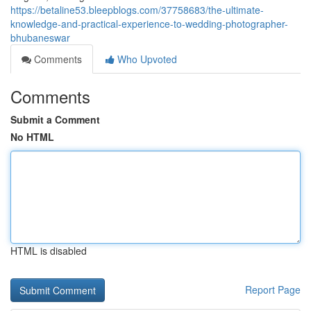
https://betaline53.bleepblogs.com/37758683/the-ultimate-
knowledge-and-practical-experience-to-wedding-photographer-
bhubaneswar
Comments
Who Upvoted
Comments
Submit a Comment
No HTML
HTML is disabled
Report Page