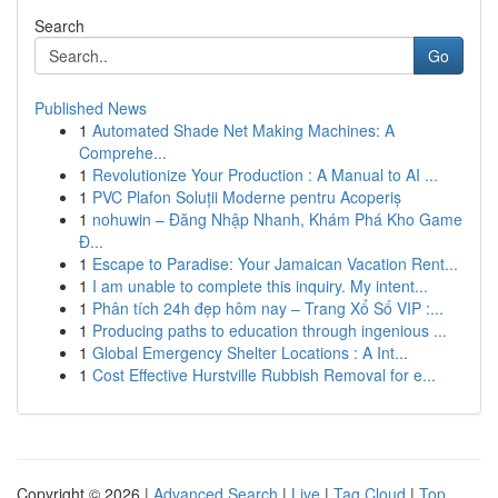
Search
Go
Published News
1
Automated Shade Net Making Machines: A
Comprehe...
1
Revolutionize Your Production : A Manual to AI ...
1
PVC Plafon Soluții Moderne pentru Acoperiș
1
nohuwin – Đăng Nhập Nhanh, Khám Phá Kho Game
Đ...
1
Escape to Paradise: Your Jamaican Vacation Rent...
1
I am unable to complete this inquiry. My intent...
1
Phân tích 24h đẹp hôm nay – Trang Xổ Số VIP :...
1
Producing paths to education through ingenious ...
1
Global Emergency Shelter Locations : A Int...
1
Cost Effective Hurstville Rubbish Removal for e...
Copyright © 2026 |
Advanced Search
|
Live
|
Tag Cloud
|
Top