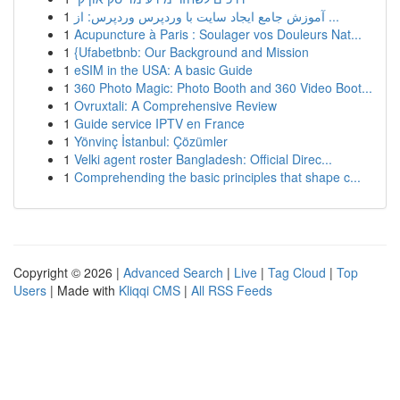
1
آموزش جامع ایجاد سایت با وردپرس وردپرس: از ...
1
Acupuncture à Paris : Soulager vos Douleurs Nat...
1
{Ufabetbnb: Our Background and Mission
1
eSIM in the USA: A basic Guide
1
360 Photo Magic: Photo Booth and 360 Video Boot...
1
Ovruxtali: A Comprehensive Review
1
Guide service IPTV en France
1
Yönvinç İstanbul: Çözümler
1
Velki agent roster Bangladesh: Official Direc...
1
Comprehending the basic principles that shape c...
Copyright © 2026 |
Advanced Search
|
Live
|
Tag Cloud
|
Top
Users
| Made with
Kliqqi CMS
|
All RSS Feeds