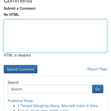
Submit a Comment
No HTML
HTML is disabled
Report Page
Search
Go
Published News
1
Tempat Menginap Dieng: Alternatif Indah di Deka...
1
דרכים לשחזר מידע מדיסק און קי