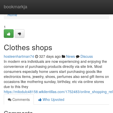
Home
bookmarkja
Home
1
Clothes shops
hosteenhartman74
327 days ago
News
Discuss
In modern era individuals are now experiencing and enjoying the
convenience of purchasing products directly via site link. Most
consumers especially home users start purchasing goods like
electronics items, jewelry, shoes, perfumes also send gift items on
occasions like mothering sunday, birthday, etc via online stores
due to this they
https://milodulc48158.wikilentillas.com/1752483/online_shopping_re
Comments
Who Upvoted
Comments