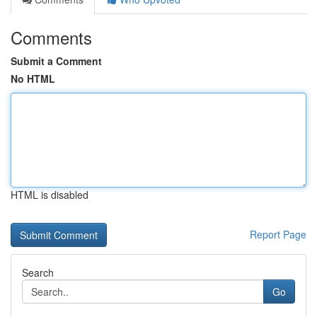
Comments
Submit a Comment
No HTML
HTML is disabled
Report Page
Search
Go