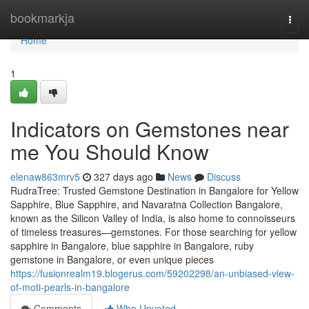
Home
bookmarkja
Togg
navi
Home
1
Indicators on Gemstones near
me You Should Know
elenaw863mrv5
327 days ago
News
Discuss
RudraTree: Trusted Gemstone Destination in Bangalore for Yellow
Sapphire, Blue Sapphire, and Navaratna Collection Bangalore,
known as the Silicon Valley of India, is also home to connoisseurs
of timeless treasures—gemstones. For those searching for yellow
sapphire in Bangalore, blue sapphire in Bangalore, ruby
gemstone in Bangalore, or even unique pieces
https://fusionrealm19.blogerus.com/59202298/an-unbiased-view-
of-moti-pearls-in-bangalore
Comments
Who Upvoted