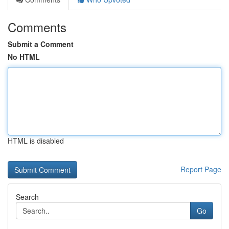
Comments
Submit a Comment
No HTML
HTML is disabled
Report Page
Search
Go