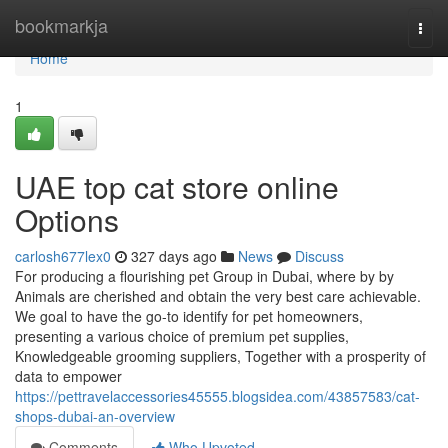
Home
bookmarkja
Togg
navi
Home
1
UAE top cat store online
Options
carlosh677lex0
327 days ago
News
Discuss
For producing a flourishing pet Group in Dubai, where by by
Animals are cherished and obtain the very best care achievable.
We goal to have the go-to identify for pet homeowners,
presenting a various choice of premium pet supplies,
Knowledgeable grooming suppliers, Together with a prosperity of
data to empower
https://pettravelaccessories45555.blogsidea.com/43857583/cat-
shops-dubai-an-overview
Comments
Who Upvoted