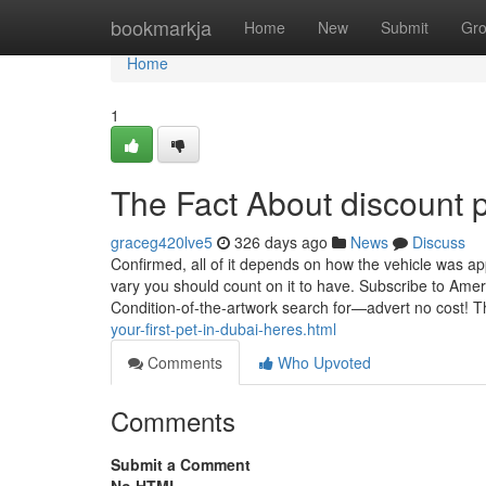
Home
bookmarkja
Home
New
Submit
Gr
Home
1
The Fact About discount 
graceg420lve5
326 days ago
News
Discuss
Confirmed, all of it depends on how the vehicle was appl
vary you should count on it to have. Subscribe to Amer
Condition-of-the-artwork search for—advert no cost! 
your-first-pet-in-dubai-heres.html
Comments
Who Upvoted
Comments
Submit a Comment