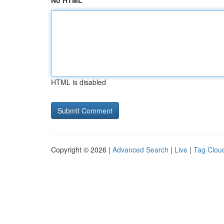
No HTML
HTML is disabled
Copyright © 2026 |
Advanced Search
|
Live
|
Tag Clou