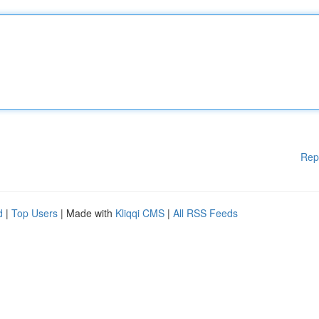
Rep
d
|
Top Users
| Made with
Kliqqi CMS
|
All RSS Feeds