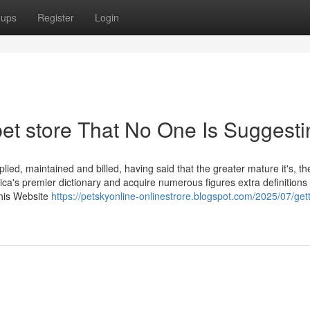
oups
Register
Login
pet store That No One Is Suggesti
ied, maintained and billed, having said that the greater mature it's, th
ica's premier dictionary and acquire numerous figures extra definitions
This Website
https://petskyonline-onlinestrore.blogspot.com/2025/07/gett