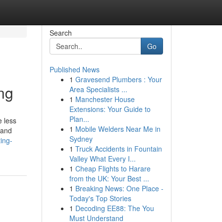
Search
Go
Published News
1
Gravesend Plumbers : Your
ng
Area Specialists ...
1
Manchester House
Extensions: Your Guide to
Plan...
e less
1
Mobile Welders Near Me in
 and
Sydney
ing-
1
Truck Accidents in Fountain
Valley What Every I...
1
Cheap Flights to Harare
from the UK: Your Best ...
1
Breaking News: One Place -
Today's Top Stories
1
Decoding EE88: The You
Must Understand