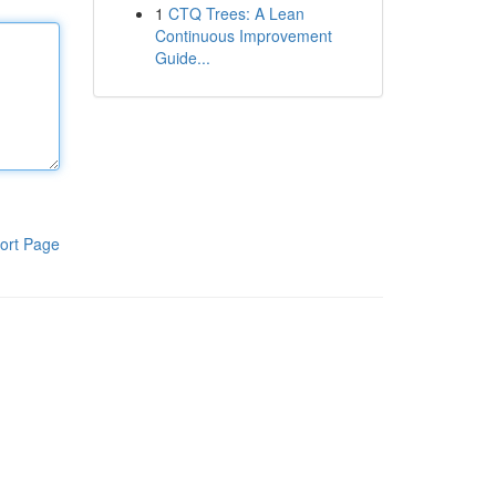
1
CTQ Trees: A Lean
Continuous Improvement
Guide...
ort Page