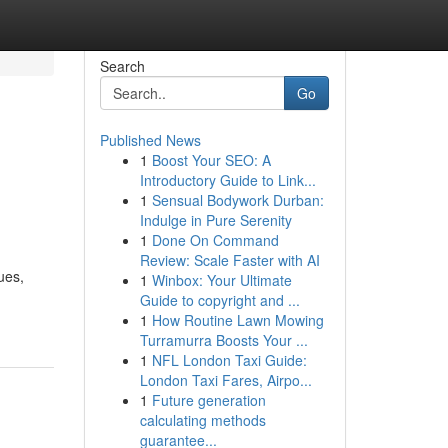
Search
Go
Published News
1
Boost Your SEO: A
Introductory Guide to Link...
1
Sensual Bodywork Durban:
Indulge in Pure Serenity
1
Done On Command
Review: Scale Faster with AI
ues,
1
Winbox: Your Ultimate
Guide to copyright and ...
1
How Routine Lawn Mowing
Turramurra Boosts Your ...
1
NFL London Taxi Guide:
London Taxi Fares, Airpo...
1
Future generation
calculating methods
guarantee...