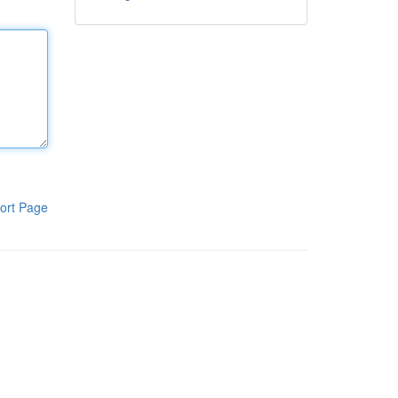
ort Page