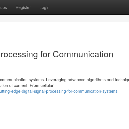
oups
Register
Login
Processing for Communication
d of communication systems. Leveraging advanced algorithms and techniq
ion of content. From cellular
utting-edge-digital-signal-processing-for-communication-systems