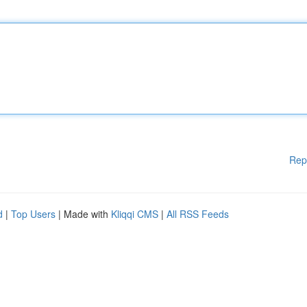
Rep
d
|
Top Users
| Made with
Kliqqi CMS
|
All RSS Feeds