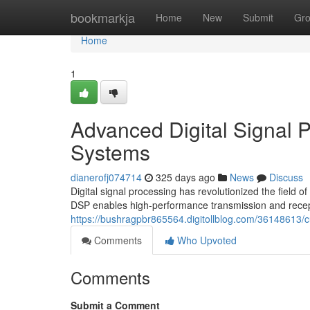
Home
bookmarkja
Home
New
Submit
Gr
Home
1
Advanced Digital Signal 
Systems
dianerofj074714
325 days ago
News
Discuss
Digital signal processing has revolutionized the fiel
DSP enables high-performance transmission and recept
https://bushragpbr865564.digitollblog.com/36148613/c
Comments
Who Upvoted
Comments
Submit a Comment