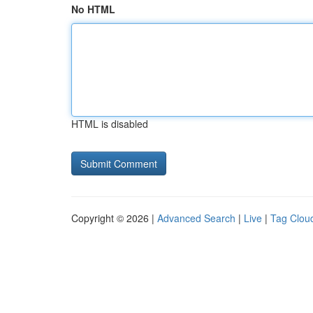
No HTML
HTML is disabled
Copyright © 2026 |
Advanced Search
|
Live
|
Tag Clou