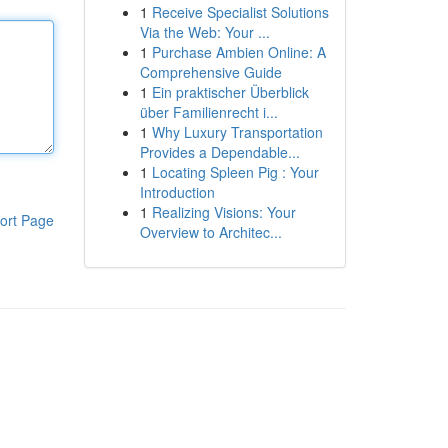
1
Receive Specialist Solutions
Via the Web: Your ...
1
Purchase Ambien Online: A
Comprehensive Guide
1
Ein praktischer Überblick
über Familienrecht i...
1
Why Luxury Transportation
Provides a Dependable...
1
Locating Spleen Pig : Your
Introduction
1
Realizing Visions: Your
ort Page
Overview to Architec...