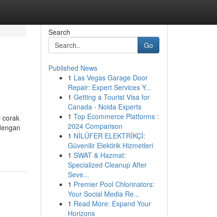
Search
Go
Published News
1
Las Vegas Garage Door
Repair: Expert Services Y...
1
Getting a Tourist Visa for
Canada - Noida Experts
1
Top Ecommerce Platforms :
i corak
2024 Comparison
 dengan
1
NİLÜFER ELEKTRİKÇİ:
Güvenilir Elektirik Hizmetleri
1
SWAT & Hazmat:
Specialized Cleanup After
Seve...
1
Premier Pool Chlorinators:
Your Social Media Re...
1
Read More: Expand Your
Horizons