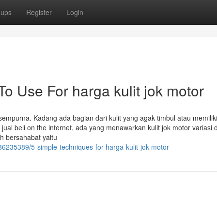
oups
Register
Login
To Use For harga kulit jok motor
k sempurna. Kadang ada bagian dari kulit yang agak timbul atau memilik
 jual beli on the internet, ada yang menawarkan kulit jok motor variasi
h bersahabat yaitu
/36235389/5-simple-techniques-for-harga-kulit-jok-motor