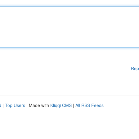
Rep
d
|
Top Users
| Made with
Kliqqi CMS
|
All RSS Feeds