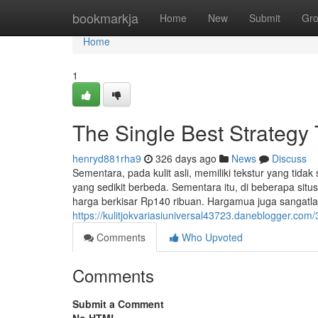
Home
bookmarkja
Home
New
Submit
Gr
Home
1
The Single Best Strategy 
henryd881rha9
326 days ago
News
Discuss
Sementara, pada kulit asli, memiliki tekstur yang tida
yang sedikit berbeda. Sementara itu, di beberapa situs
harga berkisar Rp140 ribuan. Hargamua juga sangatla
https://kulitjokvariasiuniversal43723.daneblogger.com
Comments
Who Upvoted
Comments
Submit a Comment