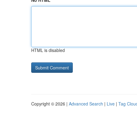
No HTML
HTML is disabled
Copyright © 2026 |
Advanced Search
|
Live
|
Tag Clou