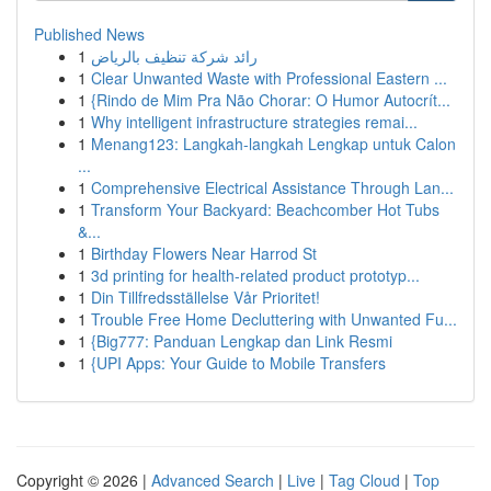
Published News
1
رائد شركة تنظيف بالرياض
1
Clear Unwanted Waste with Professional Eastern ...
1
{Rindo de Mim Pra Não Chorar: O Humor Autocrít...
1
Why intelligent infrastructure strategies remai...
1
Menang123: Langkah-langkah Lengkap untuk Calon
...
1
Comprehensive Electrical Assistance Through Lan...
1
Transform Your Backyard: Beachcomber Hot Tubs
&...
1
Birthday Flowers Near Harrod St
1
3d printing for health-related product prototyp...
1
Din Tillfredsställelse Vår Prioritet!
1
Trouble Free Home Decluttering with Unwanted Fu...
1
{Big777: Panduan Lengkap dan Link Resmi
1
{UPI Apps: Your Guide to Mobile Transfers
Copyright © 2026 |
Advanced Search
|
Live
|
Tag Cloud
|
Top