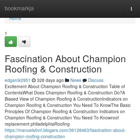
Home
bookmarkja
Togg
navi
Home
1
Fascination About Champion
Roofing & Construction
edgarck2951
328 days ago
News
Discuss
Excitement About Champion Roofing & Construction Table of
ContentsWhat Does Champion Roofing & Construction Do?A
Biased View of Champion Roofing & ConstructionIndicators on
Champion Roofing & Construction You Need To KnowThe Basic
Principles Of Champion Roofing & Construction Indicators on
Champion Roofing & Construction You Need To Knowroof
replacement philadelphiaRoofing
https://manuels0vrl.blogars.com/36128463/fascination-about-
champion-roofing-construction