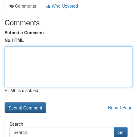
Comments
Who Upvoted
Comments
Submit a Comment
No HTML
HTML is disabled
Report Page
Search
Go