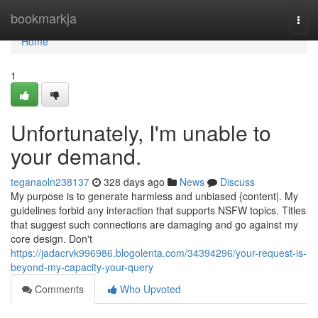
Home
bookmarkja
Togg
navi
Home
1
Unfortunately, I'm unable to
your demand.
teganaoln238137
328 days ago
News
Discuss
My purpose is to generate harmless and unbiased {content|. My
guidelines forbid any interaction that supports NSFW topics. Titles
that suggest such connections are damaging and go against my
core design. Don't
https://jadacrvk996986.blogolenta.com/34394296/your-request-is-
beyond-my-capacity-your-query
Comments
Who Upvoted