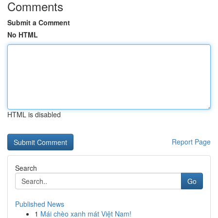
Comments
Submit a Comment
No HTML
HTML is disabled
Report Page
Search
Go
Published News
1
Mái chèo xanh mát Việt Nam!