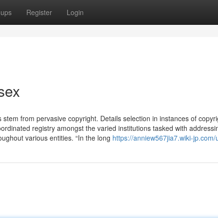
oups
Register
Login
sex
tem from pervasive copyright. Details selection in instances of copyri
ordinated registry amongst the varied institutions tasked with addressi
roughout various entities. “In the long
https://anniew567jia7.wiki-jp.com/