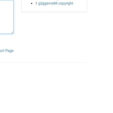
1
g2ggame88 copyright
ort Page