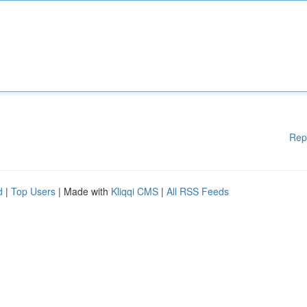
Rep
d
|
Top Users
| Made with
Kliqqi CMS
|
All RSS Feeds