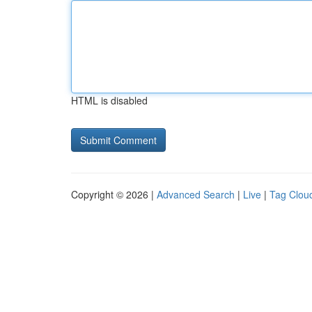
HTML is disabled
Copyright © 2026 |
Advanced Search
|
Live
|
Tag Clou