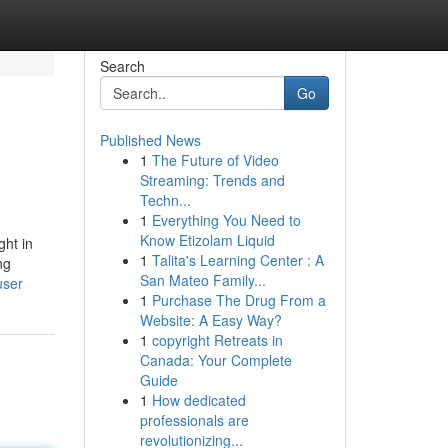
Search
Go
Published News
1
The Future of Video
Streaming: Trends and
Techn...
1
Everything You Need to
Know Etizolam Liquid
ght in
1
Talita's Learning Center : A
ng
San Mateo Family...
user
1
Purchase The Drug From a
Website: A Easy Way?
1
copyright Retreats in
Canada: Your Complete
Guide
1
How dedicated
professionals are
revolutionizing...