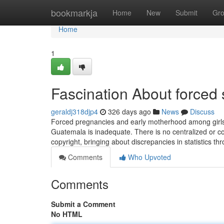
Home
bookmarkja
Home
New
Submit
Gr
Home
1
Fascination About forced 
geraldj318djp4
326 days ago
News
Discuss
Forced pregnancies and early motherhood among girls s
Guatemala is inadequate. There is no centralized or co
copyright, bringing about discrepancies in statistics th
Comments
Who Upvoted
Comments
Submit a Comment
No HTML