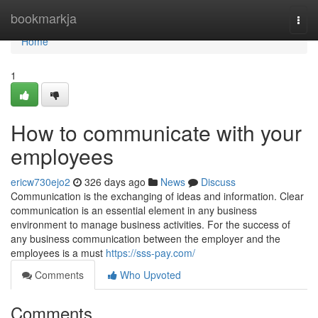
Home
bookmarkja
Togg
navi
Home
1
How to communicate with your
employees
ericw730ejo2
326 days ago
News
Discuss
Communication is the exchanging of ideas and information. Clear
communication is an essential element in any business
environment to manage business activities. For the success of
any business communication between the employer and the
employees is a must
https://sss-pay.com/
Comments
Who Upvoted
Comments