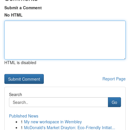
Submit a Comment
No HTML
HTML is disabled
Report Page
Search
Go
Published News
1
My new workspace in Wembley
1
McDonald's Market Drayton: Eco-Friendly Initiat...