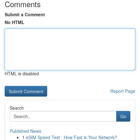
Comments
Submit a Comment
No HTML
HTML is disabled
Report Page
Search
Go
Published News
1
eSIM Speed Test : How Fast is Your Network?