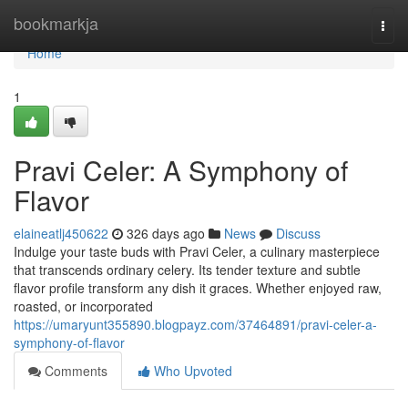
Home
bookmarkja
Togg
navi
Home
1
Pravi Celer: A Symphony of
Flavor
elaineatlj450622
326 days ago
News
Discuss
Indulge your taste buds with Pravi Celer, a culinary masterpiece
that transcends ordinary celery. Its tender texture and subtle
flavor profile transform any dish it graces. Whether enjoyed raw,
roasted, or incorporated
https://umaryunt355890.blogpayz.com/37464891/pravi-celer-a-
symphony-of-flavor
Comments
Who Upvoted