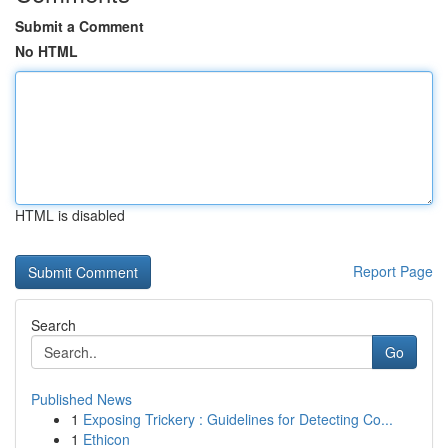
Submit a Comment
No HTML
HTML is disabled
Report Page
Search
Go
Published News
1
Exposing Trickery : Guidelines for Detecting Co...
1
Ethicon