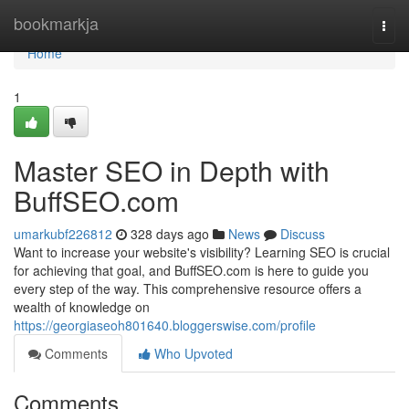
Home
bookmarkja
Togg
navi
Home
1
Master SEO in Depth with
BuffSEO.com
umarkubf226812
328 days ago
News
Discuss
Want to increase your website's visibility? Learning SEO is crucial
for achieving that goal, and BuffSEO.com is here to guide you
every step of the way. This comprehensive resource offers a
wealth of knowledge on
https://georgiaseoh801640.bloggerswise.com/profile
Comments
Who Upvoted
Comments