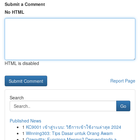
Submit a Comment
No HTML
HTML is disabled
Report Page
Search
Go
Published News
1
KC9001 เข้าสู่ระบบ: วิธีการเข้าใช้งานล่าสุด 2024
1
Winning303: Tips Dasar untuk Orang Awam
1
Ozenvitta: Funciona Mesmo? Desvendando a