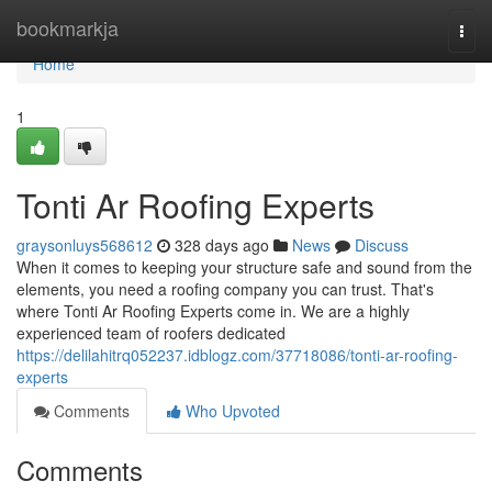
Home
bookmarkja
Togg
navi
Home
1
Tonti Ar Roofing Experts
graysonluys568612
328 days ago
News
Discuss
When it comes to keeping your structure safe and sound from the
elements, you need a roofing company you can trust. That's
where Tonti Ar Roofing Experts come in. We are a highly
experienced team of roofers dedicated
https://delilahitrq052237.idblogz.com/37718086/tonti-ar-roofing-
experts
Comments
Who Upvoted
Comments