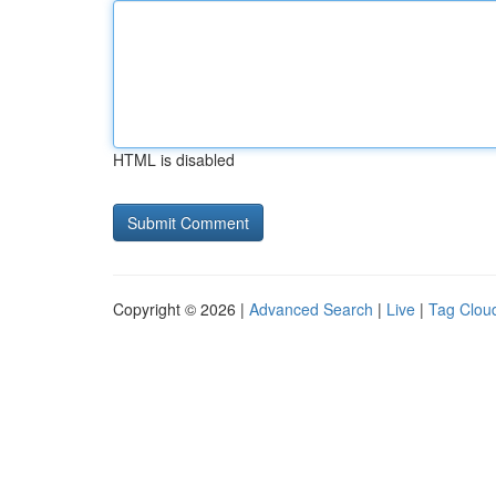
HTML is disabled
Copyright © 2026 |
Advanced Search
|
Live
|
Tag Clou