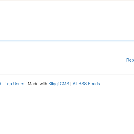
Rep
d
|
Top Users
| Made with
Kliqqi CMS
|
All RSS Feeds