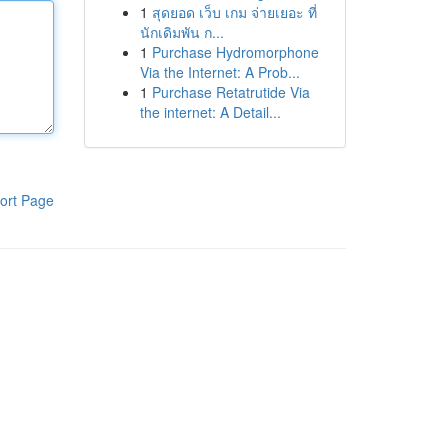
1
สุดยอด เว็บ เกม จ่ายเยอะ ที่
นักเดิมพัน ก...
1
Purchase Hydromorphone
Via the Internet: A Prob...
1
Purchase Retatrutide Via
the internet: A Detail...
ort Page