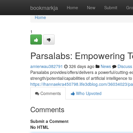
Home
bookmarkja
Home
New
Submit
Gr
Home
1
Parsalabs: Empowering T
amierwau382791
326 days ago
News
Discuss
Parsalabs provides/offers/delivers a powerful/cutting-e
strength/potential/capabilities of artificial intelligenc
https://ihannaekra450798.life3dblog.com/36034023/par
Comments
Who Upvoted
Comments
Submit a Comment
No HTML