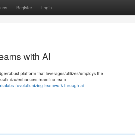
oups
Register
Login
eams with AI
dge/robust platform that leverages/utilizes/employs the
e to optimize/enhance/streamline team
salabs-revolutionizing-teamwork-through-ai