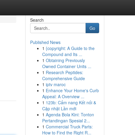
Search
Go
Published News
1
{copyright: A Guide to the
Compound and Its ...
1
Obtaining Previously
Owned Container Units ...
1
Research Peptides:
Comprehensive Guide
1
iptv maroc
1
Enhance Your Home's Curb
Appeal: A Overview ...
1
123b: Cẩm nang Kết nối &
Cập nhật Lần mới
1
Agenda Bola Kini: Tonton
Pertandingan Spesial 2...
1
Commercial Truck Parts:
How to Find the Right R...