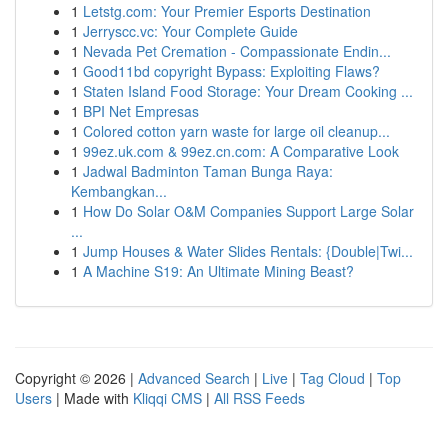
1
Letstg.com: Your Premier Esports Destination
1
Jerryscc.vc: Your Complete Guide
1
Nevada Pet Cremation - Compassionate Endin...
1
Good11bd copyright Bypass: Exploiting Flaws?
1
Staten Island Food Storage: Your Dream Cooking ...
1
BPI Net Empresas
1
Colored cotton yarn waste for large oil cleanup...
1
99ez.uk.com & 99ez.cn.com: A Comparative Look
1
Jadwal Badminton Taman Bunga Raya:
Kembangkan...
1
How Do Solar O&M Companies Support Large Solar
...
1
Jump Houses & Water Slides Rentals: {Double|Twi...
1
A Machine S19: An Ultimate Mining Beast?
Copyright © 2026 |
Advanced Search
|
Live
|
Tag Cloud
|
Top
Users
| Made with
Kliqqi CMS
|
All RSS Feeds