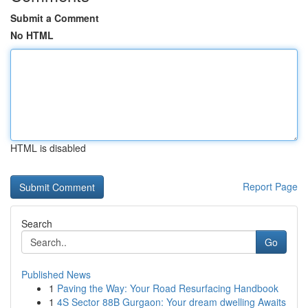
Submit a Comment
No HTML
HTML is disabled
Report Page
Search
Go
Published News
1
Paving the Way: Your Road Resurfacing Handbook
1
4S Sector 88B Gurgaon: Your dream dwelling Awaits