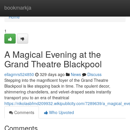
Home
bookmarkja
Home
1
A Magical Evening at the
Grand Theatre Blackpool
ellagmrs524850
329 days ago
News
Discuss
Stepping into the magnificent foyer of the Grand Theatre
Blackpool is like stepping back in time. The opulent decor,
shimmering chandeliers, and velvet-draped seats instantly
transport you to an era of theatrical
https://nikolasbfmd209932.wikipublicity.com/7289639/a_magical_ev
Comments
Who Upvoted
Comments