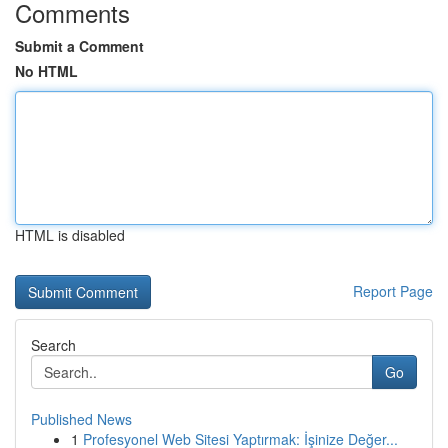
Comments
Submit a Comment
No HTML
HTML is disabled
Report Page
Search
Go
Published News
1
Profesyonel Web Sitesi Yaptırmak: İşinize Değer...