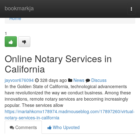
Home
bookmarkja
Togg
navi
Home
1
Online Notary Services in
California
jayvoxr676094
328 days ago
News
Discuss
In the Golden State of California, technological advancements
have revolutionized the way we conduct business. Among these
innovations, remote notary services are becoming increasingly
popular. These services allow
https://mariahkcmx178974.madmouseblog.com/17897260/virtual-
notary-services-in-california
Comments
Who Upvoted