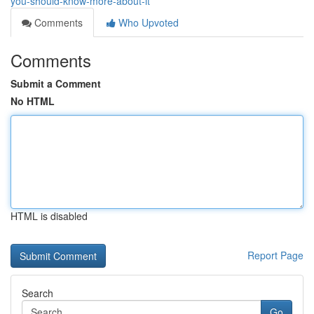
you-should-know-more-about-it
Comments
Who Upvoted
Comments
Submit a Comment
No HTML
HTML is disabled
Report Page
Search
Go