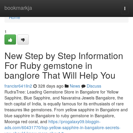
Home
bookmarkja
Togg
navi
Home
1
New Step by Step Information
For Ruby gemstone in
banglore That Will Help You
francisr641iln2
328 days ago
News
Discuss
RudraTree: Leading Gemstone Store in Bangalore for Yellow
Sapphire, Blue Sapphire, and Navaratna Jewels Bangalore, the
tech capital of India, is equally famous for its enthusiasts of rare
treasures like gemstones. From yellow sapphire in Bangalore and
blue sapphire in Bangalore to ruby gemstone in Bangalore,
Moonga red coral, and
https://progalaxy09.bloggin-
ads.com/60431770/top-yellow-sapphire-in-bangalore-secrets-