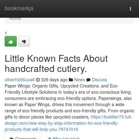
Home
bookmarkja
Togg
navi
Home
1
Little Known Facts About
handcrafted cutlery.
oliverh296uxa6
329 days ago
News
Discuss
Paper Wings: Organic Gifts, Upcycled Creations, and Eco-
Friendly Lifestyle Solutions In today’s era of eco-conscious living,
consumers are embracing eco-friendly options. Paperwings, also
known as Paper Wings, drives this movement through a wide
range of eco friendly products and eco-friendly gifts. From organic
gifts to decor pieces like upcycled coasters,
https://boldtier75.full-
design.com/new-step-by-step-information-for-eco-friendly-
products-that-will-help-you-79747016
Comments
Who Upvoted