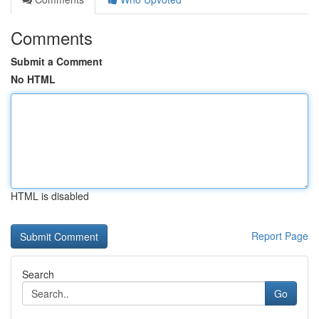
Comments
Submit a Comment
No HTML
HTML is disabled
Report Page
Search
Go