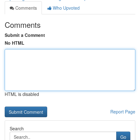
Comments
Who Upvoted
Comments
Submit a Comment
No HTML
HTML is disabled
Report Page
Search
Go