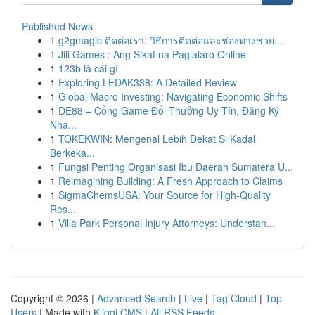
Published News
1
g2gmagic ติดต่อเรา: วิธีการติดต่อและช่องทางช่วย...
1
Jili Games : Ang Sikat na Paglalaro Online
1
123b là cái gì
1
Exploring LEDAK338: A Detailed Review
1
Global Macro Investing: Navigating Economic Shifts
1
DE88 – Cổng Game Đổi Thưởng Uy Tín, Đăng Ký
Nha...
1
TOKEKWIN: Mengenal Lebih Dekat Si Kadal
Berkeka...
1
Fungsi Penting Organisasi Ibu Daerah Sumatera U...
1
Reimagining Building: A Fresh Approach to Claims
1
SigmaChemsUSA: Your Source for High-Quality
Res...
1
Villa Park Personal Injury Attorneys: Understan...
Copyright © 2026 |
Advanced Search
|
Live
|
Tag Cloud
|
Top
Users
| Made with
Kliqqi CMS
|
All RSS Feeds