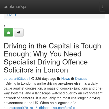
Home
bookmarkja
Togg
navi
Home
1
Driving in the Capital is Tough
Enough: Why You Need
Specialist Driving Offence
Solicitors in London
barbarar036cqe4
329 days ago
News
Discuss
Driving in London is unlike driving anywhere else. It’s a daily
battle against congestion, a maze of complex junctions and one-
way systems, and a landscape watched over by an ever-present
network of cameras. It is arguably the most challenging driving
environment in the UK. When an allegation of a
https://rogerk791nxh5.idblogmaker.com/profile