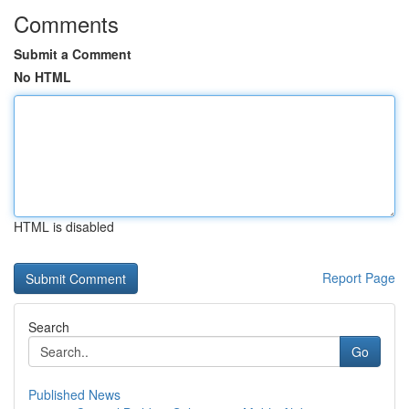
Comments
Submit a Comment
No HTML
HTML is disabled
Report Page
Search
Go
Published News