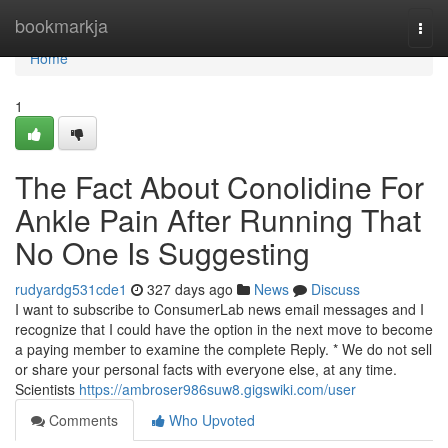
Home
bookmarkja
Togg
navi
Home
1
The Fact About Conolidine For
Ankle Pain After Running That
No One Is Suggesting
rudyardg531cde1
327 days ago
News
Discuss
I want to subscribe to ConsumerLab news email messages and I
recognize that I could have the option in the next move to become
a paying member to examine the complete Reply. * We do not sell
or share your personal facts with everyone else, at any time.
Scientists
https://ambroser986suw8.gigswiki.com/user
Comments
Who Upvoted