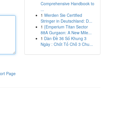
Comprehensive Handbook to
...
1
Werden Sie Certified
Stringer in Deutschland: D...
1
{Emperium Titan Sector
88A Gurgaon: A New Mile...
1
Dàn Đề 36 Số Khung 3
Ngày : Chốt Tổ Chỗ 3 Chu...
ort Page