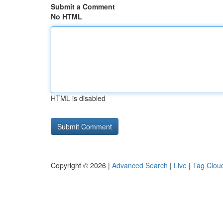
Submit a Comment
No HTML
HTML is disabled
Copyright © 2026 |
Advanced Search
|
Live
|
Tag Clou