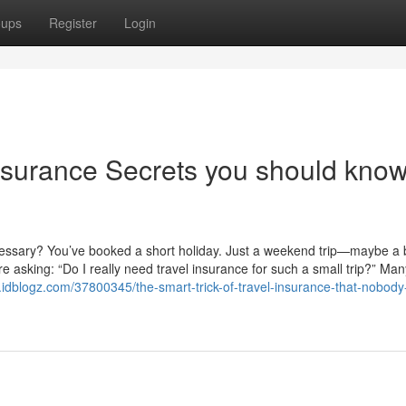
oups
Register
Login
insurance Secrets you should kno
ecessary? You’ve booked a short holiday. Just a weekend trip—maybe a
re asking: “Do I really need travel insurance for such a small trip?” Man
.idblogz.com/37800345/the-smart-trick-of-travel-insurance-that-nobody-