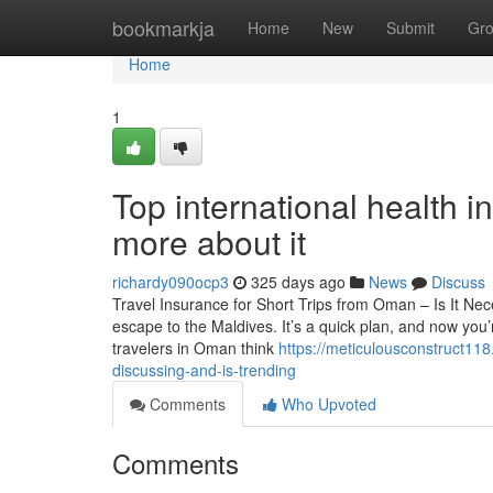
Home
bookmarkja
Home
New
Submit
Gr
Home
1
Top international health 
more about it
richardy090ocp3
325 days ago
News
Discuss
Travel Insurance for Short Trips from Oman – Is It N
escape to the Maldives. It’s a quick plan, and now you’
travelers in Oman think
https://meticulousconstruct118
discussing-and-is-trending
Comments
Who Upvoted
Comments