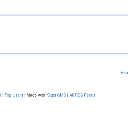
Rep
d
|
Top Users
| Made with
Kliqqi CMS
|
All RSS Feeds