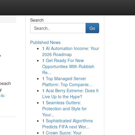
Search
Go
Published News
1
AI Automation Income: Your
w
2026 Roadmap
1
Get Ready For New
Opportunities With Rubbish
Re...
1
Top Managed Server
 beach
Platform: Top Companie...
y
1
Acai Berry Extreme: Does It
is-
Live Up to the Hype?
1
Seamless Gutters:
Protection and Style for
Your...
1
Sophisticated Algorithms
Predicts FIFA next Wor...
1
Crown Sucre: Your