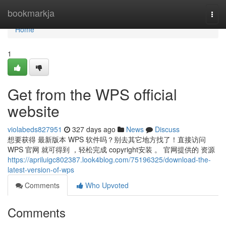
Home
bookmarkja
Togg
navi
Home
1
Get from the WPS official
website
violabeds827951
327 days ago
News
Discuss
想要获得 最新版本 WPS 软件吗？别去其它地方找了！直接访问
WPS 官网 就可得到 ，轻松完成 copyright安装 。 官网提供的 资源
https://apriluigc802387.look4blog.com/75196325/download-the-
latest-version-of-wps
Comments
Who Upvoted
Comments