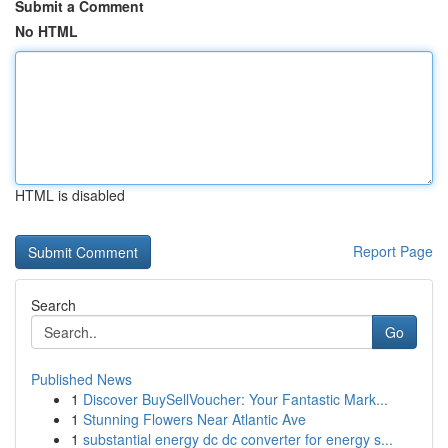
Submit a Comment
No HTML
HTML is disabled
Report Page
Search
Go
Published News
1
Discover BuySellVoucher: Your Fantastic Mark...
1
Stunning Flowers Near Atlantic Ave
1
substantial energy dc dc converter for energy s...