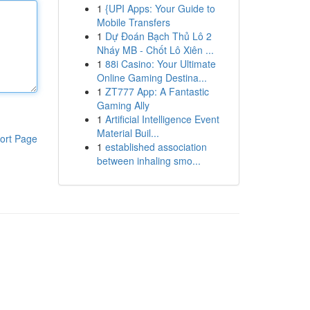
1
{UPI Apps: Your Guide to
Mobile Transfers
1
Dự Đoán Bạch Thủ Lô 2
Nháy MB - Chốt Lô Xiên ...
1
88i Casino: Your Ultimate
Online Gaming Destina...
1
ZT777 App: A Fantastic
Gaming Ally
1
Artificial Intelligence Event
Material Buil...
ort Page
1
established association
between inhaling smo...