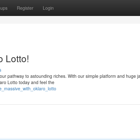
oups
Register
Login
 Lotto!
s
your pathway to astounding riches. With our simple platform and huge j
aro Lotto today and feel the
e_massive_with_oklaro_lotto