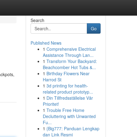
Search
Go
Published News
1
Comprehensive Electrical
Assistance Through Lan...
1
Transform Your Backyard:
Beachcomber Hot Tubs &...
1
Birthday Flowers Near
ackpots,
Harrod St
1
3d printing for health-
related product prototyp...
1
Din Tillfredsställelse Vår
Prioritet!
1
Trouble Free Home
Decluttering with Unwanted
Fu...
1
{Big777: Panduan Lengkap
dan Link Resmi