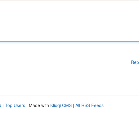
Rep
d
|
Top Users
| Made with
Kliqqi CMS
|
All RSS Feeds