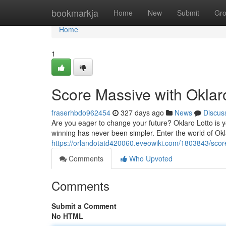
Home
bookmarkja
Home
New
Submit
Gr
Home
1
Score Massive with Oklaro
fraserhbdo962454
327 days ago
News
Discus
Are you eager to change your future? Oklaro Lotto is 
winning has never been simpler. Enter the world of Okl
https://orlandotatd420060.eveowiki.com/1803843/scor
Comments
Who Upvoted
Comments
Submit a Comment
No HTML