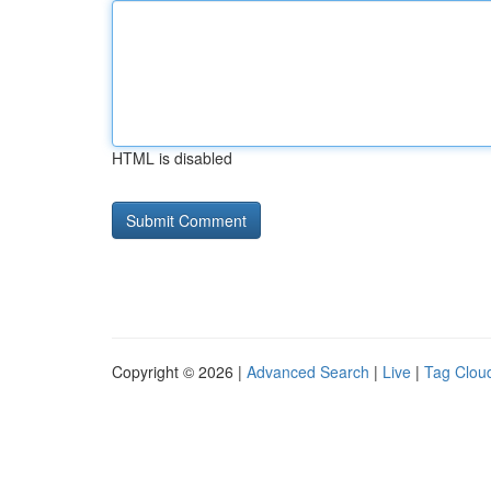
HTML is disabled
Copyright © 2026 |
Advanced Search
|
Live
|
Tag Clou