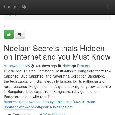
Home
bookmarkja
Togg
navi
Home
1
Neelam Secrets thats Hidden
on Internet and you Must Know
elenaw863mrv5
326 days ago
News
Discuss
RudraTree: Trusted Gemstone Destination in Bangalore for Yellow
Sapphire, Blue Sapphire, and Navaratna Collection Bangalore,
the tech capital of India, is equally famous for its enthusiasts of
rare treasures like gemstones. Anyone looking for yellow sapphire
in Bangalore, blue sapphire in Bangalore, ruby gemstone in
Bangalore, along with rare finds
https://stellarnetwork33.aboutyoublog.com/44270179/an-
unbiased-view-of-moti-pearls-in-bangalore
Comments
Who Upvoted