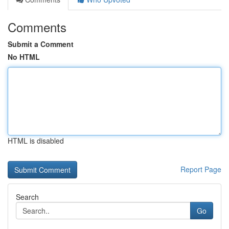
Comments
Submit a Comment
No HTML
HTML is disabled
Report Page
Search
Go