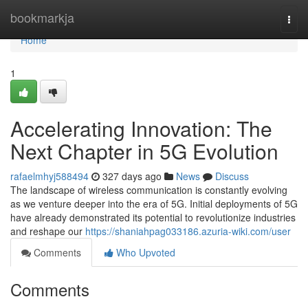
Home
bookmarkja
Togg
navi
Home
1
Accelerating Innovation: The
Next Chapter in 5G Evolution
rafaelmhyj588494
327 days ago
News
Discuss
The landscape of wireless communication is constantly evolving
as we venture deeper into the era of 5G. Initial deployments of 5G
have already demonstrated its potential to revolutionize industries
and reshape our
https://shaniahpag033186.azuria-wiki.com/user
Comments
Who Upvoted
Comments