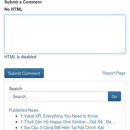
Submit a Comment
No HTML
HTML is disabled
Report Page
Search
Go
Published News
1
Vykat XR: Everything You Need to Know
1
Thuê Căn Hộ Happy One Central – Giá Rẻ , Đa ...
1
Soi Cầu 3 Càng MB Hiện Tại Rất Chính Xác