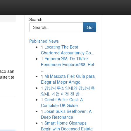
Search
Go
Published News
1
Locating The Best
Chartered Accountancy Co...
1
Emperor268: De TikTok
Fenomeen Emperor268: Het
...
naco aan
1
Mi Mascota Fiel: Guía para
iteit te
Elegir al Mejor Amigo
1
강남사무실임대와 강남사옥
임대, 기업 이전 전 반...
1
Combi Boiler Cost: A
Complete UK Guide
1
Josef Suk's Beethoven: A
Deep Resonance
1
Smart Home Cleanups
Begin with Deceased Estate