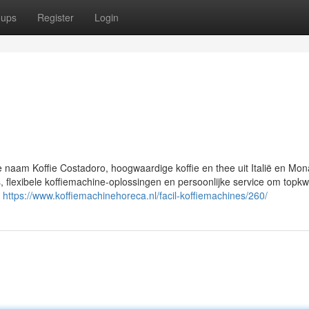
oups
Register
Login
e naam Koffie Costadoro, hoogwaardige koffie en thee uit Italië en Mo
flexibele koffiemachine-oplossingen en persoonlijke service om topkwal
n
https://www.koffiemachinehoreca.nl/facil-koffiemachines/260/