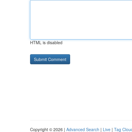
HTML is disabled
Copyright © 2026 |
Advanced Search
|
Live
|
Tag Clou