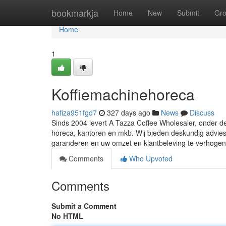
Home
bookmarkja
Home
New
Submit
Gr
Home
1
Koffiemachinehoreca
hafiza951fgd7
327 days ago
News
Discuss
Sinds 2004 levert A Tazza Coffee Wholesaler, onder d
horeca, kantoren en mkb. Wij bieden deskundig advies, 
garanderen en uw omzet en klantbeleving te verhoge
Comments
Who Upvoted
Comments
Submit a Comment
No HTML