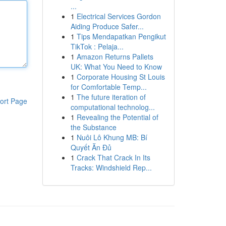
...
1
Electrical Services Gordon
Aiding Produce Safer...
1
Tips Mendapatkan Pengikut
TikTok : Pelaja...
1
Amazon Returns Pallets
UK: What You Need to Know
1
Corporate Housing St Louis
for Comfortable Temp...
1
The future iteration of
ort Page
computational technolog...
1
Revealing the Potential of
the Substance
1
Nuôi Lô Khung MB: Bí
Quyết Ăn Đủ
1
Crack That Crack In Its
Tracks: Windshield Rep...