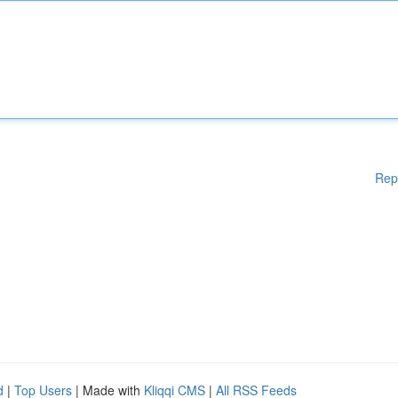
Rep
d
|
Top Users
| Made with
Kliqqi CMS
|
All RSS Feeds