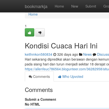
Home
bookmarkja
Home
New
Submit
Gr
Home
1
Kondisi Cuaca Hari Ini
keithmkon580834
326 days ago
News
Discuss
Hari sekarang diprediksi akan berawan dengan kemungk
pada siang hari dan turun menjadi sekitar 18 derajat 
https://allenfeuc786564.blogunteer.com/36282958/situas
Comments
Who Upvoted
Comments
Submit a Comment
No HTML