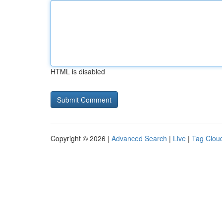
HTML is disabled
Copyright © 2026 |
Advanced Search
|
Live
|
Tag Clou