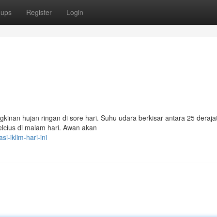
oups
Register
Login
inan hujan ringan di sore hari. Suhu udara berkisar antara 25 derajat
celcius di malam hari. Awan akan
i-iklim-hari-ini