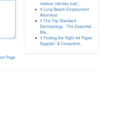
reativar clientes inati...
1
Long Beach Employment
Attorneys
1
The Top Standard
Dermatology : The Essential
Ma...
1
Finding the Right A4 Paper
Supplier: A Comprehe...
ort Page