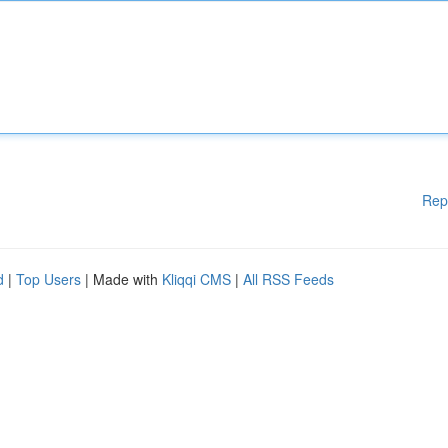
Rep
d
|
Top Users
| Made with
Kliqqi CMS
|
All RSS Feeds