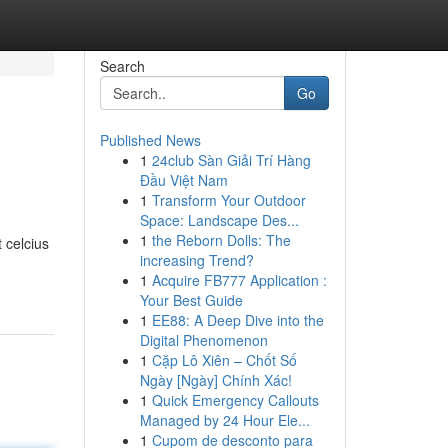
Search
Go
Published News
1
24club Sàn Giải Trí Hàng
Đầu Việt Nam
1
Transform Your Outdoor
Space: Landscape Des...
1
the Reborn Dolls: The
 celcius
increasing Trend?
1
Acquire FB777 Application :
Your Best Guide
1
EE88: A Deep Dive into the
Digital Phenomenon
1
Cặp Lô Xiên – Chốt Số
Ngày [Ngày] Chính Xác!
1
Quick Emergency Callouts
Managed by 24 Hour Ele...
1
Cupom de desconto para