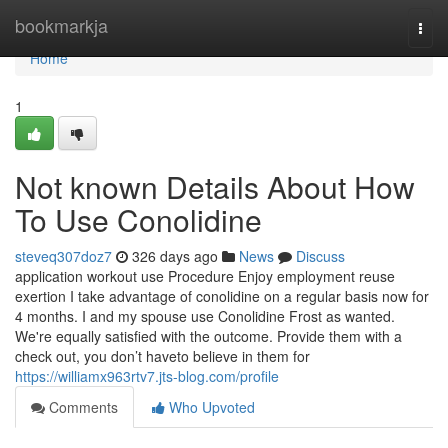
Home
bookmarkja
Togg
navi
Home
1
Not known Details About How
To Use Conolidine
steveq307doz7
326 days ago
News
Discuss
application workout use Procedure Enjoy employment reuse
exertion I take advantage of conolidine on a regular basis now for
4 months. I and my spouse use Conolidine Frost as wanted.
We're equally satisfied with the outcome. Provide them with a
check out, you don’t haveto believe in them for
https://williamx963rtv7.jts-blog.com/profile
Comments
Who Upvoted