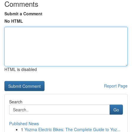
Comments
Submit a Comment
No HTML
HTML is disabled
Report Page
Search
Go
Published News
1
Yozma Electric Bikes: The Complete Guide to Yoz...