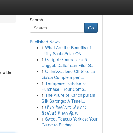
Search
Go
Published News
1
What Are the Benefits of
Utility Scale Solar O&...
1
Gadget Generasi ke-5
Unggul: Daftar dan Fitur S...
1
Ottimizzazione Off-Site: La
a wide
Guida Completa per ...
1
Terrapene Tortoise to
Purchase : Your Comp...
1
The Allure of Kanchipuram
Silk Sarongs: A Timel...
1
เที่ยว สิงคโปร์: เดินทาง
สิงคโปร์ คุ้มค่า คุ้มค...
1
Sweet Teacup Yorkies: Your
Guide to Finding ...