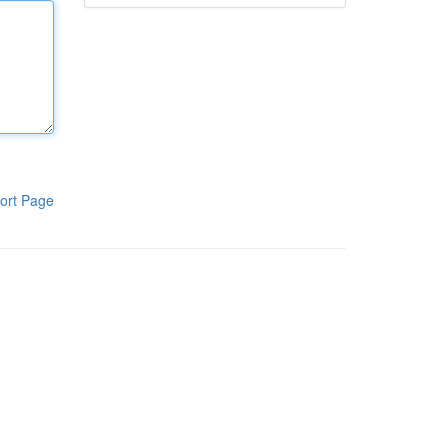
ort Page