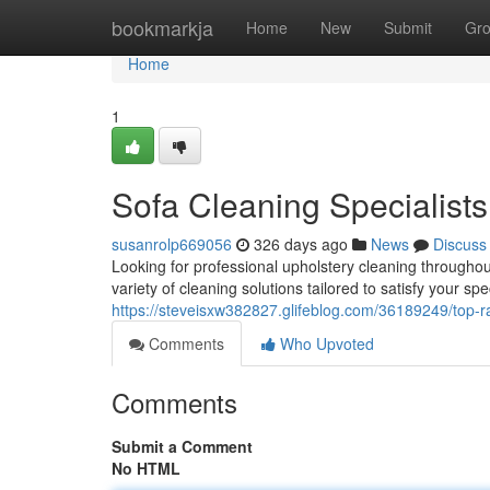
Home
bookmarkja
Home
New
Submit
Gr
Home
1
Sofa Cleaning Specialists
susanrolp669056
326 days ago
News
Discuss
Looking for professional upholstery cleaning througho
variety of cleaning solutions tailored to satisfy your spe
https://steveisxw382827.glifeblog.com/36189249/top-r
Comments
Who Upvoted
Comments
Submit a Comment
No HTML