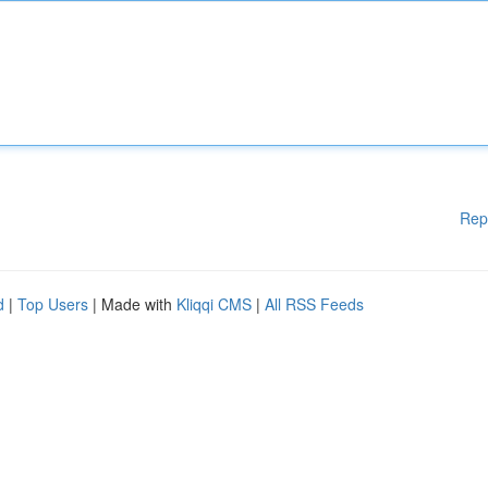
Rep
d
|
Top Users
| Made with
Kliqqi CMS
|
All RSS Feeds