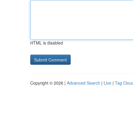
HTML is disabled
Copyright © 2026 |
Advanced Search
|
Live
|
Tag Clou