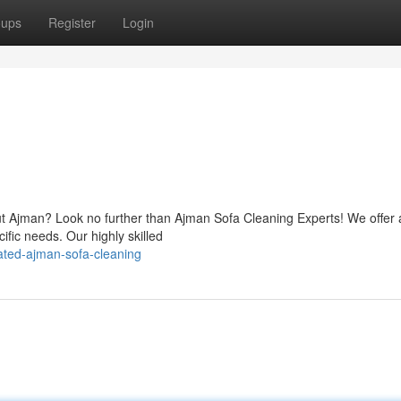
oups
Register
Login
ut Ajman? Look no further than Ajman Sofa Cleaning Experts! We offer 
cific needs. Our highly skilled
ated-ajman-sofa-cleaning