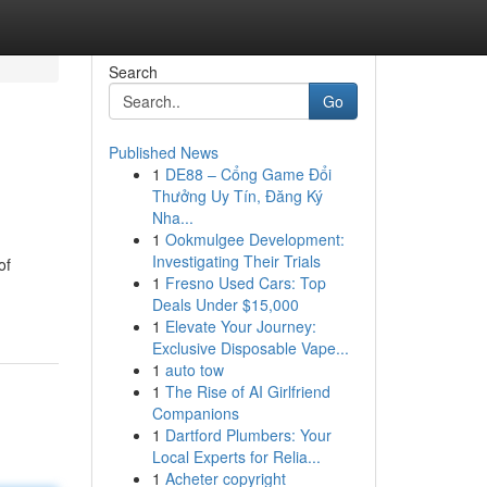
Search
Go
Published News
1
DE88 – Cổng Game Đổi
Thưởng Uy Tín, Đăng Ký
Nha...
1
Ookmulgee Development:
Investigating Their Trials
of
1
Fresno Used Cars: Top
Deals Under $15,000
1
Elevate Your Journey:
Exclusive Disposable Vape...
1
auto tow
1
The Rise of AI Girlfriend
Companions
1
Dartford Plumbers: Your
Local Experts for Relia...
1
Acheter copyright