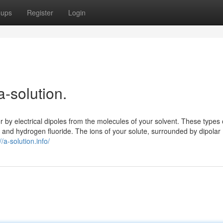
oups
Register
Login
a-solution.
r by electrical dipoles from the molecules of your solvent. These types 
, and hydrogen fluoride. The ions of your solute, surrounded by dipolar
//a-solution.info/