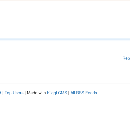
Rep
d
|
Top Users
| Made with
Kliqqi CMS
|
All RSS Feeds