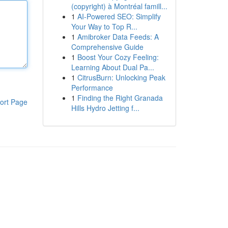
(copyright) à Montréal famill...
1
AI-Powered SEO: Simplify
Your Way to Top R...
1
Amibroker Data Feeds: A
Comprehensive Guide
1
Boost Your Cozy Feeling:
Learning About Dual Pa...
1
CitrusBurn: Unlocking Peak
Performance
1
Finding the Right Granada
ort Page
Hills Hydro Jetting f...