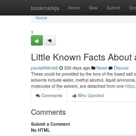
Home
bookmarkja
Home
New
Submit
Gr
Home
1
Little Known Facts About 
paulw568rok6
326 days ago
News
Discuss
These could be provided by the ions of the fused salt o
solvents include water, methyl alcohol, liquid ammonia
molecules of the solvent, are detached from one
https:
Comments
Who Upvoted
Comments
Submit a Comment
No HTML