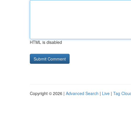
HTML is disabled
Copyright © 2026 |
Advanced Search
|
Live
|
Tag Clou