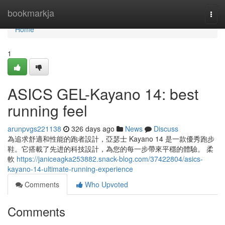
Home
bookmarkja
Togg
navi
Home
1
ASICS GEL-Kayano 14: best
running feel
arunpvgs221138
326 days ago
News
Discuss
為追求舒適和性能的跑者設計，亞瑟士 Kayano 14 是一款優秀跑步
鞋。它搭載了先进的科技設計，為您的每一步帶來平穩的體驗。 柔
軟
https://janiceagka253882.snack-blog.com/37422804/asics-
kayano-14-ultimate-running-experience
Comments
Who Upvoted
Comments