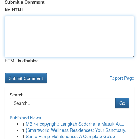
Submit a Comment
No HTML
HTML is disabled
Report Page
Search
Go
Published News
1
MBI44 copyright: Langkah Sederhana Masuk Ak...
1
{Smartworld Wellness Residences: Your Sanctuary...
1
Sump Pump Maintenance: A Complete Guide