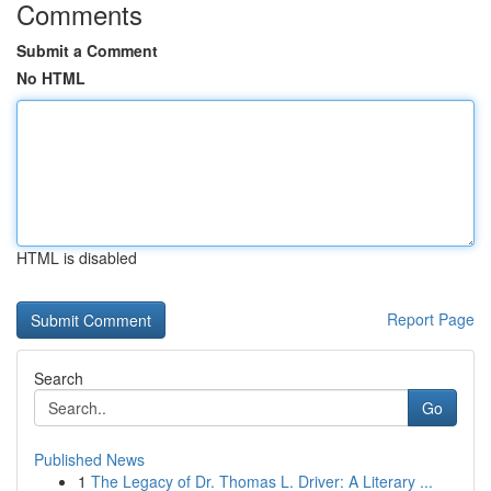
Comments
Submit a Comment
No HTML
HTML is disabled
Report Page
Search
Go
Published News
1
The Legacy of Dr. Thomas L. Driver: A Literary ...