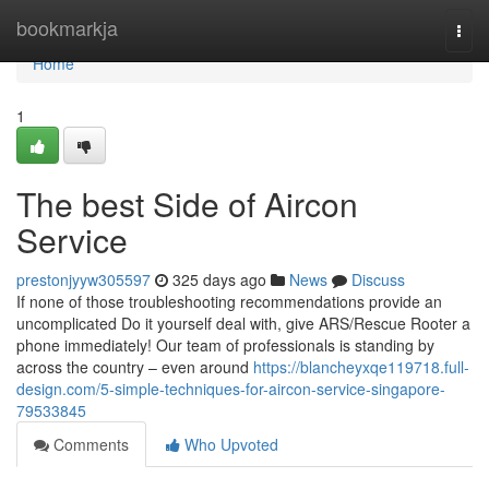
Home
bookmarkja
Togg
navi
Home
1
The best Side of Aircon
Service
prestonjyyw305597
325 days ago
News
Discuss
If none of those troubleshooting recommendations provide an
uncomplicated Do it yourself deal with, give ARS/Rescue Rooter a
phone immediately! Our team of professionals is standing by
across the country – even around
https://blancheyxqe119718.full-
design.com/5-simple-techniques-for-aircon-service-singapore-
79533845
Comments
Who Upvoted