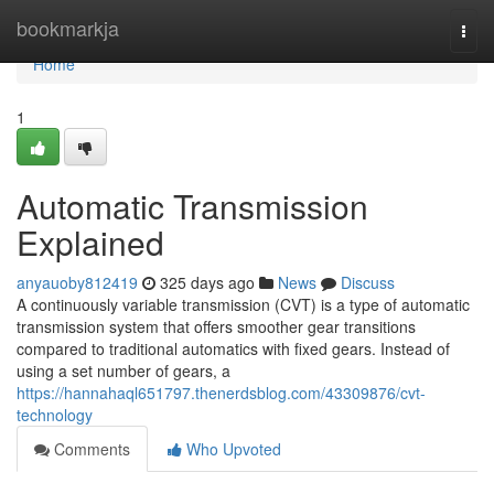
Home
bookmarkja
Togg
navi
Home
1
Automatic Transmission
Explained
anyauoby812419
325 days ago
News
Discuss
A continuously variable transmission (CVT) is a type of automatic
transmission system that offers smoother gear transitions
compared to traditional automatics with fixed gears. Instead of
using a set number of gears, a
https://hannahaql651797.thenerdsblog.com/43309876/cvt-
technology
Comments
Who Upvoted