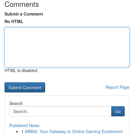
Comments
Submit a Comment
No HTML
HTML is disabled
Report Page
Search
Go
Published News
1
WM69: Your Gateway to Online Gaming Excitement