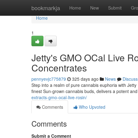
Home
bookmarkja
Home
New
Submit
Gr
Home
1
Jetty's GMO OCal Live R
Concentrates
pennyevjc775879
325 days ago
News
Discuss
Step into a realm of pure cannabis euphoria with Jett
finest Sun-grown cannabis buds, delivers a potent and 
extracts-gmo-ocal-live-rosin/
Comments
Who Upvoted
Comments
Submit a Comment