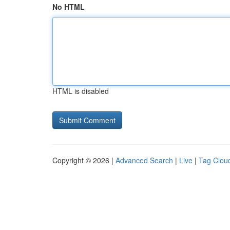
No HTML
HTML is disabled
Copyright © 2026 |
Advanced Search
|
Live
|
Tag Clou