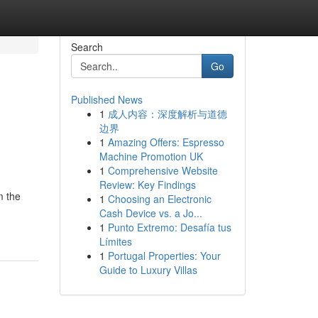
Search
Go
Published News
1
成人内容：深度解析与道德
边界
1
Amazing Offers: Espresso
Machine Promotion UK
1
Comprehensive Website
Review: Key Findings
m the
1
Choosing an Electronic
Cash Device vs. a Jo...
1
Punto Extremo: Desafía tus
Límites
1
Portugal Properties: Your
Guide to Luxury Villas