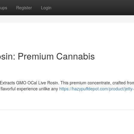
oups
Register
Login
osin: Premium Cannabis
y Extracts GMO OCal Live Rosin. This premium concentrate, crafted fro
flavorful experience unlike any
https://hazypuffdepot.com/product/jetty-