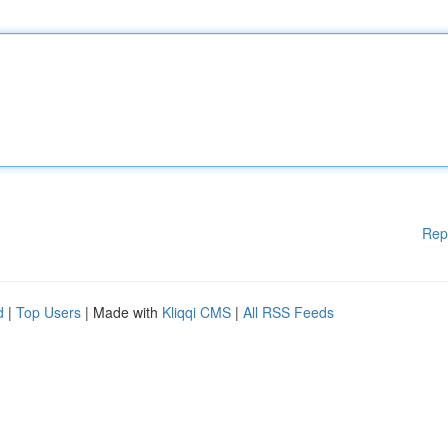
Rep
d
|
Top Users
| Made with
Kliqqi CMS
|
All RSS Feeds