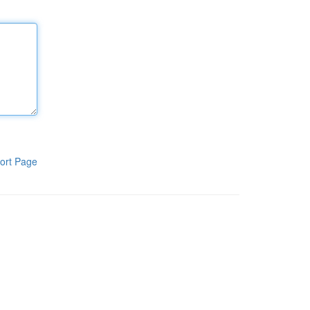
ort Page