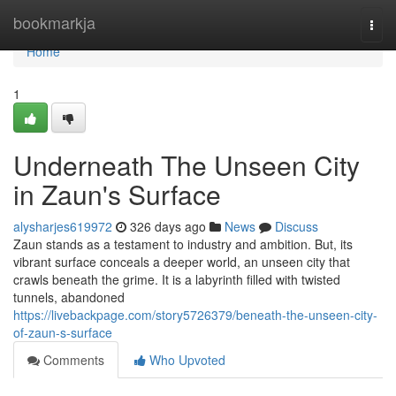
Home
bookmarkja
Togg
navi
Home
1
Underneath The Unseen City
in Zaun's Surface
alysharjes619972
326 days ago
News
Discuss
Zaun stands as a testament to industry and ambition. But, its
vibrant surface conceals a deeper world, an unseen city that
crawls beneath the grime. It is a labyrinth filled with twisted
tunnels, abandoned
https://livebackpage.com/story5726379/beneath-the-unseen-city-
of-zaun-s-surface
Comments
Who Upvoted