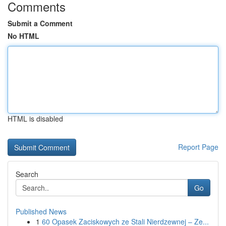
Comments
Submit a Comment
No HTML
HTML is disabled
Report Page
Search
Go
Published News
1
60 Opasek Zaciskowych ze Stali Nierdzewnej – Ze...