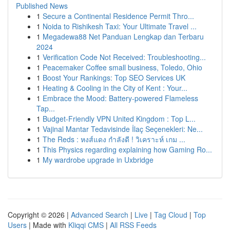
Published News
1
Secure a Continental Residence Permit Thro...
1
Noida to Rishikesh Taxi: Your Ultimate Travel ...
1
Megadewa88 Net Panduan Lengkap dan Terbaru
2024
1
Verification Code Not Received: Troubleshooting...
1
Peacemaker Coffee small business, Toledo, Ohio
1
Boost Your Rankings: Top SEO Services UK
1
Heating & Cooling in the City of Kent : Your...
1
Embrace the Mood: Battery-powered Flameless
Tap...
1
Budget-Friendly VPN United Kingdom : Top L...
1
Vajinal Mantar Tedavisinde İlaç Seçenekleri: Ne...
1
The Reds : หงส์แดง กำลังดี ! วิเคราะห์ เกม ...
1
This Physics regarding explaining how Gaming Ro...
1
My wardrobe upgrade in Uxbridge
Copyright © 2026 |
Advanced Search
|
Live
|
Tag Cloud
|
Top
Users
| Made with
Kliqqi CMS
|
All RSS Feeds