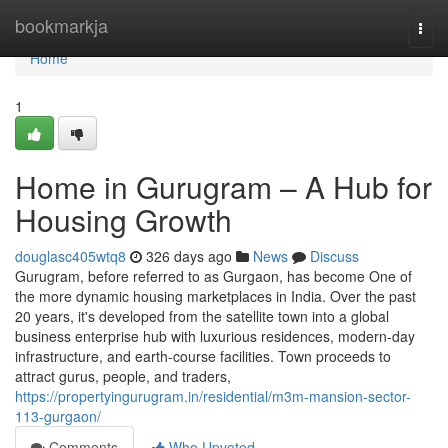
Home
bookmarkja
Togg
navi
Home
1
Home in Gurugram – A Hub for
Housing Growth
douglasc405wtq8
326 days ago
News
Discuss
Gurugram, before referred to as Gurgaon, has become One of
the more dynamic housing marketplaces in India. Over the past
20 years, it's developed from the satellite town into a global
business enterprise hub with luxurious residences, modern-day
infrastructure, and earth-course facilities. Town proceeds to
attract gurus, people, and traders,
https://propertyingurugram.in/residential/m3m-mansion-sector-
113-gurgaon/
Comments
Who Upvoted