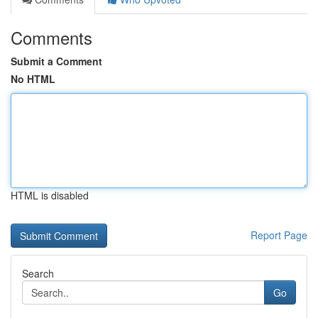
Comments
Submit a Comment
No HTML
HTML is disabled
Report Page
Search
Go