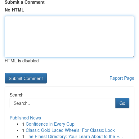
Submit a Comment
No HTML
HTML is disabled
Report Page
Search
Go
Published News
1
Confidence in Every Cup
1
Classic Gold Laced Wheels: For Classic Look
1
The Finest Directory: Your Learn About to the E...