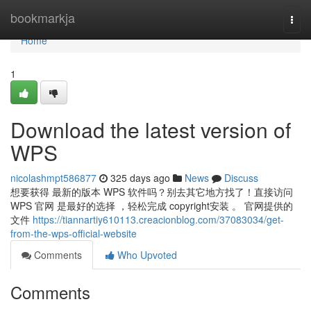
Home
bookmarkja
Togg
navi
Home
1
Download the latest version of
WPS
nicolashmpt586877
325 days ago
News
Discuss
想要获得 最新的版本 WPS 软件吗？别去其它地方找了！直接访问
WPS 官网 是最好的选择 ，轻松完成 copyright安装 。 官网提供的
文件
https://tiannartiy610113.creacionblog.com/37083034/get-
from-the-wps-official-website
Comments
Who Upvoted
Comments