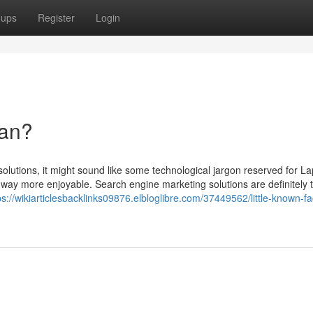
oups
Register
Login
an?
solutions, it might sound like some technological jargon reserved for L
 is way more enjoyable. Search engine marketing solutions are definitely 
ps://wikiarticlesbacklinks09876.elbloglibre.com/37449562/little-known-fa