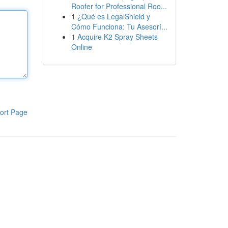
Roofer for Professional Roo...
1
¿Qué es LegalShield y
Cómo Funciona: Tu Asesorí...
1
Acquire K2 Spray Sheets
Online
ort Page