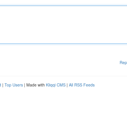
Rep
d
|
Top Users
| Made with
Kliqqi CMS
|
All RSS Feeds