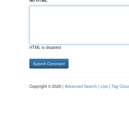
No HTML
HTML is disabled
Copyright © 2026 |
Advanced Search
|
Live
|
Tag Clou