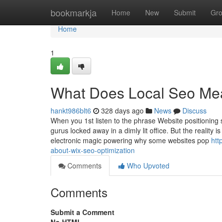
Home
bookmarkja
Home
New
Submit
Gr
Home
1
What Does Local Seo Me
hankt986blt6
328 days ago
News
Discuss
When you 1st listen to the phrase Website positioning 
gurus locked away in a dimly lit office. But the reality
electronic magic powering why some websites pop
htt
about-wix-seo-optimization
Comments
Who Upvoted
Comments
Submit a Comment