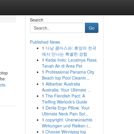
Search
Go
Published News
1
다낭 콤마스파: 휴양의 천국
에서 만나는 특별한 경험
1
Kedai Indo: Lezatnya Rasa
Tanah Air di Area Pet
1
Professional Panama City
aptop
Beach top Pool Cleanin...
the
1
Alibarbar Australia
cts-
Australia: Your Ultimate ...
1
The Fiendish Pact: A
Tiefling Warlock's Guide
1
Derila Ergo Pillow: Your
Ultimate Neck Pain Sol...
1
copyright: Unerwünschte
Wirkungen und Risiken i...
1
Choose Winnipeg top