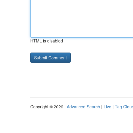
HTML is disabled
Copyright © 2026 |
Advanced Search
|
Live
|
Tag Clou