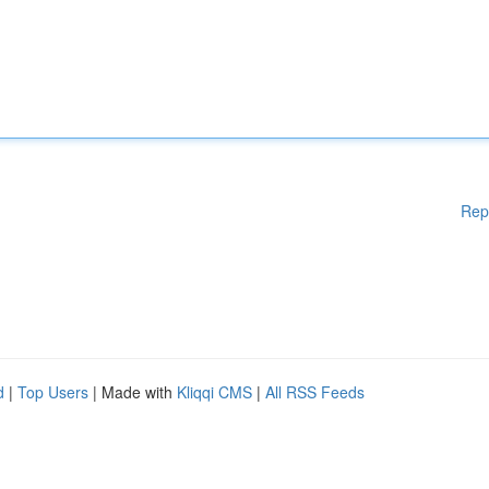
Rep
d
|
Top Users
| Made with
Kliqqi CMS
|
All RSS Feeds