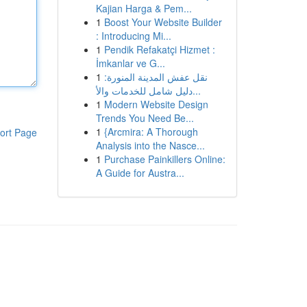
Kajian Harga & Pem...
1
Boost Your Website Builder
: Introducing Mi...
1
Pendik Refakatçi Hizmet :
İmkanlar ve G...
1
نقل عفش المدينة المنورة:
دليل شامل للخدمات والأ...
1
Modern Website Design
Trends You Need Be...
1
{Arcmira: A Thorough
ort Page
Analysis into the Nasce...
1
Purchase Painkillers Online:
A Guide for Austra...