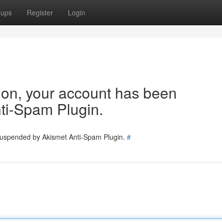
oups
Register
Login
tion, your account has been
ti-Spam Plugin.
 suspended by Akismet Anti-Spam Plugin.
#