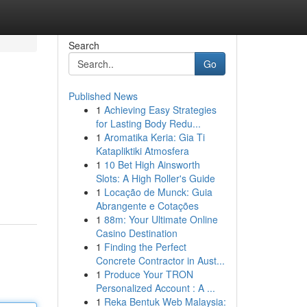
Search
Go
Published News
1
Achieving Easy Strategies
for Lasting Body Redu...
1
Aromatika Keria: Gia Ti
Katapliktiki Atmosfera
1
10 Bet High Ainsworth
Slots: A High Roller's Guide
1
Locação de Munck: Guia
Abrangente e Cotações
1
88m: Your Ultimate Online
Casino Destination
1
Finding the Perfect
Concrete Contractor in Aust...
1
Produce Your TRON
Personalized Account : A ...
1
Reka Bentuk Web Malaysia: