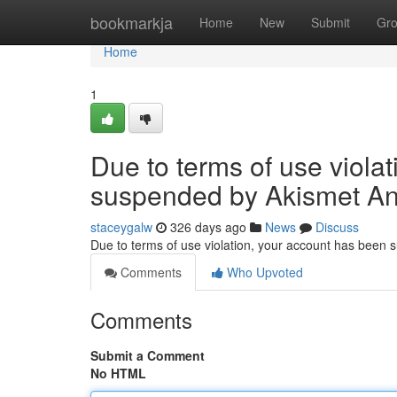
Home
bookmarkja
Home
New
Submit
Gr
Home
1
Due to terms of use viola
suspended by Akismet An
staceygalw
326 days ago
News
Discuss
Due to terms of use violation, your account has been
Comments
Who Upvoted
Comments
Submit a Comment
No HTML