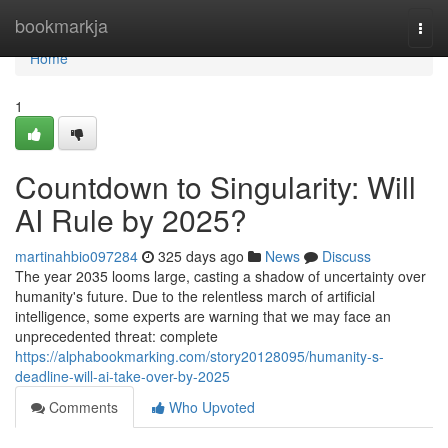
Home
bookmarkja
Togg
navi
Home
1
Countdown to Singularity: Will
AI Rule by 2025?
martinahbio097284
325 days ago
News
Discuss
The year 2035 looms large, casting a shadow of uncertainty over
humanity's future. Due to the relentless march of artificial
intelligence, some experts are warning that we may face an
unprecedented threat: complete
https://alphabookmarking.com/story20128095/humanity-s-
deadline-will-ai-take-over-by-2025
Comments
Who Upvoted