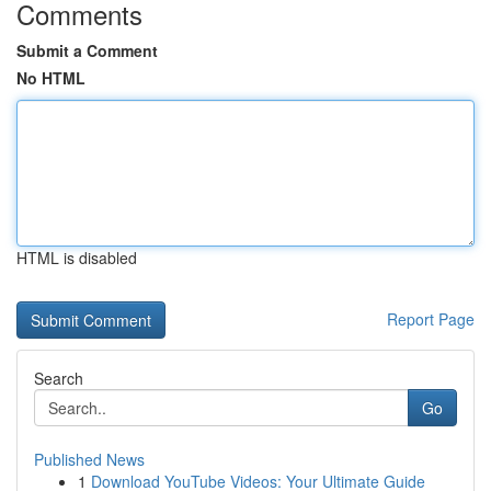
Comments
Submit a Comment
No HTML
HTML is disabled
Report Page
Search
Go
Published News
1
Download YouTube Videos: Your Ultimate Guide