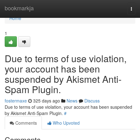
Home
bookmarkja
Togg
navi
Home
1
Due to terms of use violation,
your account has been
suspended by Akismet Anti-
Spam Plugin.
fostermaxe
325 days ago
News
Discuss
Due to terms of use violation, your account has been suspended
by Akismet Anti-Spam Plugin.
#
Comments
Who Upvoted
Comments