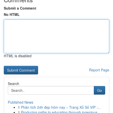
Submit a Comment
No HTML
HTML is disabled
Report Page
Search
Go
Published News
1
Phân tích 24h đẹp hôm nay – Trang Xổ Số VIP :...
1
Producing paths to education through ingenious ...