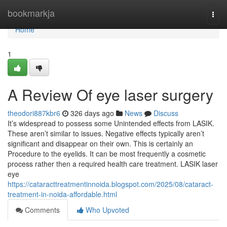
Home
bookmarkja
Togg
navi
Home
1
A Review Of eye laser surgery
theodori887kbr6
326 days ago
News
Discuss
It’s widespread to possess some Unintended effects from LASIK.
These aren’t similar to issues. Negative effects typically aren’t
significant and disappear on their own. This is certainly an
Procedure to the eyelids. It can be most frequently a cosmetic
process rather then a required health care treatment. LASIK laser
eye
https://cataracttreatmentinnoida.blogspot.com/2025/08/cataract-
treatment-in-noida-affordable.html
Comments
Who Upvoted