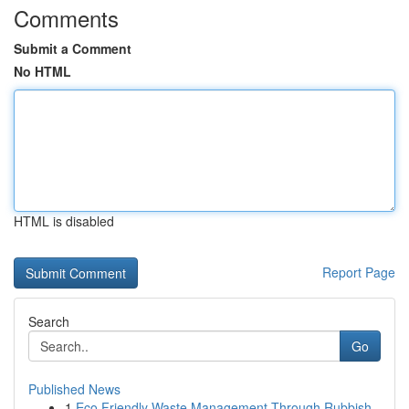
Comments
Submit a Comment
No HTML
HTML is disabled
Report Page
Search
Go
Published News
1
Eco Friendly Waste Management Through Rubbish