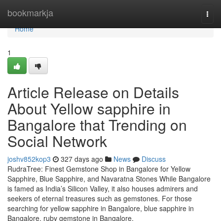
Home
bookmarkja
Togg
navi
Home
1
Article Release on Details
About Yellow sapphire in
Bangalore that Trending on
Social Network
joshv852kop3
327 days ago
News
Discuss
RudraTree: Finest Gemstone Shop in Bangalore for Yellow
Sapphire, Blue Sapphire, and Navaratna Stones While Bangalore
is famed as India’s Silicon Valley, it also houses admirers and
seekers of eternal treasures such as gemstones. For those
searching for yellow sapphire in Bangalore, blue sapphire in
Bangalore, ruby gemstone in Bangalore,