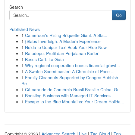
Search
Go
Published News
1
Cameroon's Rising Briquette Giant: A Sta...
1
{Slabs Inverleigh: A Modern Experience
1
Noida to Udaipur Taxi Book Your Ride Now
1
Ratudepo: Profil dan Perjalanan Karier
1
Besos Cart: La Guía
1
Why regional cooperation boosts financial growt...
1
A Swatch Speedmaster: A Chronicle of Pace ...
1
Family Cleanouts Supported by Coogee Rubbish
Re...
1
Câmara de de Comércio Brasil Brasil e China: Gu...
1
Boosting Business with Managed IT Services
1
Escape to the Blue Mountains: Your Dream Holida...
Copyright © 2026 |
Advanced Search
|
Live
|
Tag Cloud
|
Top