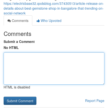
https://electricbase32.qodsblog.com/37430513/article-release-on-
details-about-best-gemstone-shop-in-bangalore-that-trending-on-
social-network
Comments
Who Upvoted
Comments
Submit a Comment
No HTML
HTML is disabled
Report Page