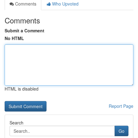
Comments
Who Upvoted
Comments
Submit a Comment
No HTML
HTML is disabled
Report Page
Search
Go