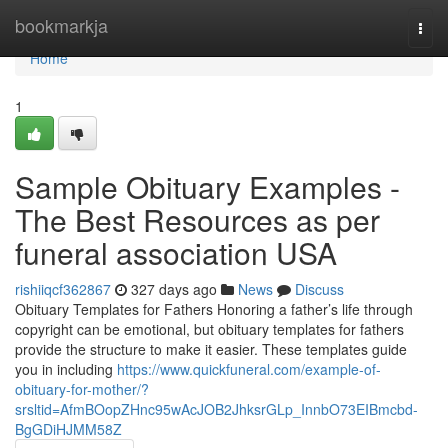
Home
bookmarkja
Togg
navi
Home
1
Sample Obituary Examples -
The Best Resources as per
funeral association USA
rishiiqcf362867
327 days ago
News
Discuss
Obituary Templates for Fathers Honoring a father’s life through
copyright can be emotional, but obituary templates for fathers
provide the structure to make it easier. These templates guide
you in including
https://www.quickfuneral.com/example-of-
obituary-for-mother/?
srsltid=AfmBOopZHnc95wAcJOB2JhksrGLp_InnbO73EIBmcbd-
BgGDiHJMM58Z