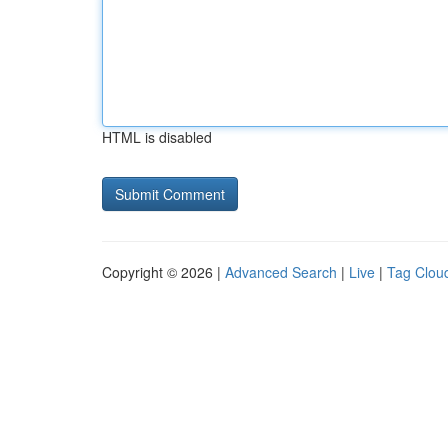
HTML is disabled
Copyright © 2026 |
Advanced Search
|
Live
|
Tag Clou