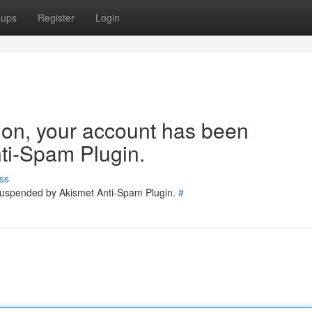
oups
Register
Login
tion, your account has been
ti-Spam Plugin.
ss
 suspended by Akismet Anti-Spam Plugin.
#