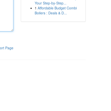
Your Step-by-Step...
1
Affordable Budget Combi
Boilers : Deals & D...
ort Page