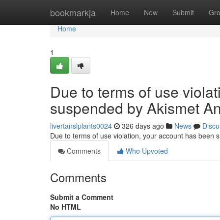
Home
bookmarkja
Home
New
Submit
Gr
Home
1
Due to terms of use viola
suspended by Akismet An
livertanslplants0024
326 days ago
News
Discu
Due to terms of use violation, your account has been
Comments
Who Upvoted
Comments
Submit a Comment
No HTML