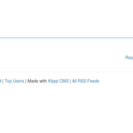
Rep
d
|
Top Users
| Made with
Kliqqi CMS
|
All RSS Feeds