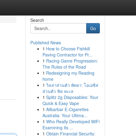
Search
Go
Published News
1
How to Choose Fishkill
Paving Contractor for Pr...
1
Racing Game Progression:
The Rules of the Road
1
Redesigning my Reading
home
1
วิลล่าส่วนตัว พัทยา: โอเอซิส
ส่วนตัว ชิด ทะเล
1
Splitz 2g Disposables: Your
Quick & Easy Vape
1
Alibarbar E-Cigarettes
Australia: Your Ultima...
1
Who Really Developed WiFi
Examining Its ...
1
Obtain Financial Security: