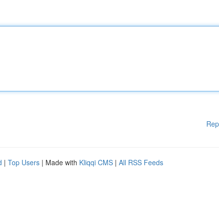
Rep
d
|
Top Users
| Made with
Kliqqi CMS
|
All RSS Feeds