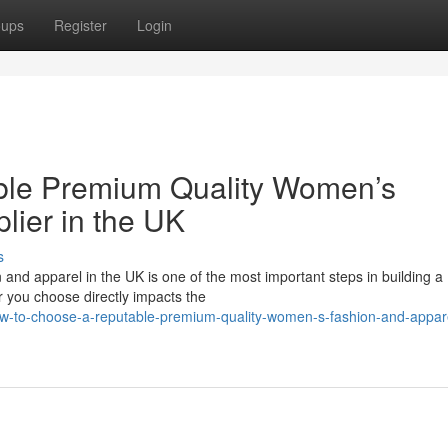
oups
Register
Login
ble Premium Quality Women’s
lier in the UK
s
 and apparel in the UK is one of the most important steps in building a
r you choose directly impacts the
-to-choose-a-reputable-premium-quality-women-s-fashion-and-appar