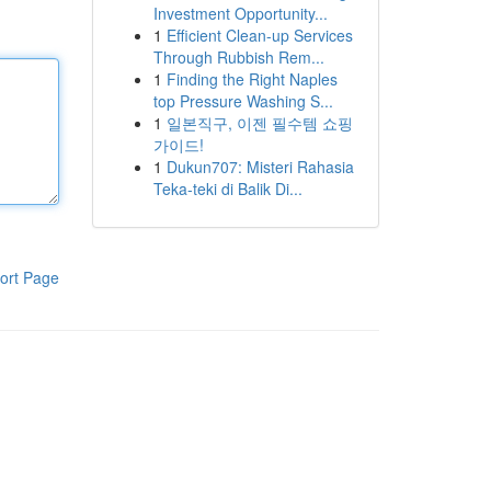
Investment Opportunity...
1
Efficient Clean-up Services
Through Rubbish Rem...
1
Finding the Right Naples
top Pressure Washing S...
1
일본직구, 이젠 필수템 쇼핑
가이드!
1
Dukun707: Misteri Rahasia
Teka-teki di Balik Di...
ort Page