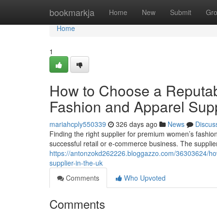
Home
bookmarkja
Home
New
Submit
Gr
Home
1
How to Choose a Reputa
Fashion and Apparel Supp
mariahcply550339
326 days ago
News
Discus
Finding the right supplier for premium women’s fashion
successful retail or e-commerce business. The supplie
https://antonzokd262226.bloggazzo.com/36303624/how
supplier-in-the-uk
Comments
Who Upvoted
Comments