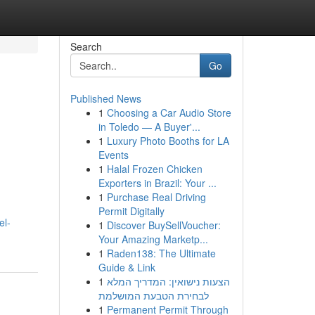
Search
Go
Published News
1
Choosing a Car Audio Store
in Toledo — A Buyer'...
1
Luxury Photo Booths for LA
Events
1
Halal Frozen Chicken
Exporters in Brazil: Your ...
1
Purchase Real Driving
Permit Digitally
el-
1
Discover BuySellVoucher:
Your Amazing Marketp...
1
Raden138: The Ultimate
Guide & Link
1
הצעות נישואין: המדריך המלא
לבחירת הטבעת המושלמת
1
Permanent Permit Through