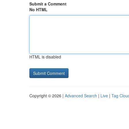
Submit a Comment
No HTML
HTML is disabled
Copyright © 2026 |
Advanced Search
|
Live
|
Tag Clou