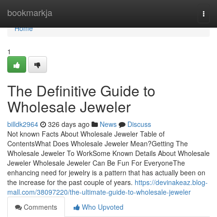
Home
bookmarkja
Togg
navi
Home
1
The Definitive Guide to
Wholesale Jeweler
billdk2964
326 days ago
News
Discuss
Not known Facts About Wholesale Jeweler Table of
ContentsWhat Does Wholesale Jeweler Mean?Getting The
Wholesale Jeweler To WorkSome Known Details About Wholesale
Jeweler Wholesale Jeweler Can Be Fun For EveryoneThe
enhancing need for jewelry is a pattern that has actually been on
the increase for the past couple of years.
https://devinakeaz.blog-
mall.com/38097220/the-ultimate-guide-to-wholesale-jeweler
Comments
Who Upvoted