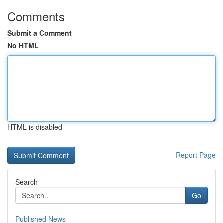
Comments
Submit a Comment
No HTML
HTML is disabled
Report Page
Search
Go
Published News