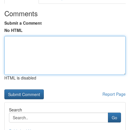
Comments
Submit a Comment
No HTML
HTML is disabled
Report Page
Search
Go