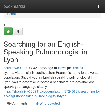
Home
bookmarkja
Togg
navi
Home
1
Searching for an English-
Speaking Pulmonologist in
Lyon
aoifezrrw891629
326 days ago
News
Discuss
Lyon, a vibrant city in southeastern France, is home to a diverse
population. Should you an English-speaking pulmonologist in
Lyon, you're essential to locate a healthcare professional who
speaks your language clearly.
https://shaniajjxw360931.blogdemls.com/37245887/searching-for-
an-english-speaking-pulmonologist-in-lyon
Comments
Who Upvoted