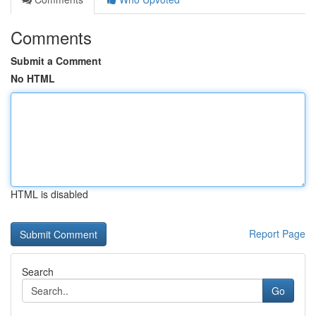
Comments
Submit a Comment
No HTML
HTML is disabled
Report Page
Search
Go