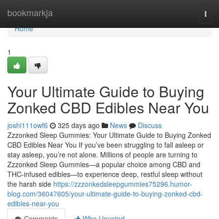
Home
bookmarkja
Togg
navi
Home
1
Your Ultimate Guide to Buying
Zonked CBD Edibles Near You
joshi111owf6
325 days ago
News
Discuss
Zzzonked Sleep Gummies: Your Ultimate Guide to Buying Zonked
CBD Edibles Near You If you’ve been struggling to fall asleep or
stay asleep, you’re not alone. Millions of people are turning to
Zzzonked Sleep Gummies—a popular choice among CBD and
THC-infused edibles—to experience deep, restful sleep without
the harsh side
https://zzzonkedsleepgummies75296.humor-
blog.com/36047605/your-ultimate-guide-to-buying-zonked-cbd-
edibles-near-you
Comments
Who Upvoted